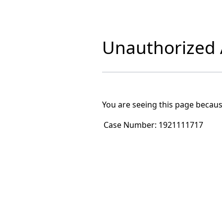
Unauthorized A
You are seeing this page becaus
Case Number:
1921111717