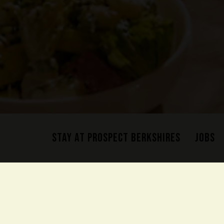
STAY AT PROSPECT BERKSHIRES
JOBS