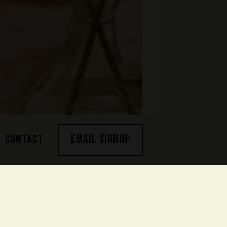
EMAIL SIGNUP
CONTACT