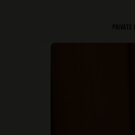
PRIVATE
Home
Main content starts here, tab to start n