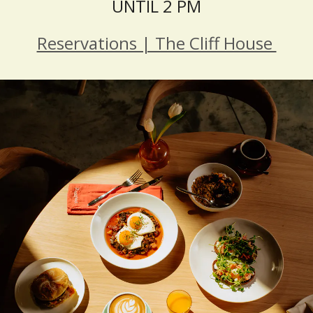
UNTIL 2 PM
Reservations | The Cliff House