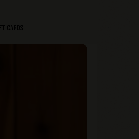
FT CARDS