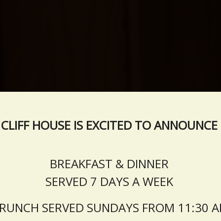
CLIFF HOUSE IS EXCITED TO ANNOUNCE
BREAKFAST & DINNER
SERVED 7 DAYS A WEEK
RUNCH SERVED SUNDAYS FROM 11:30 