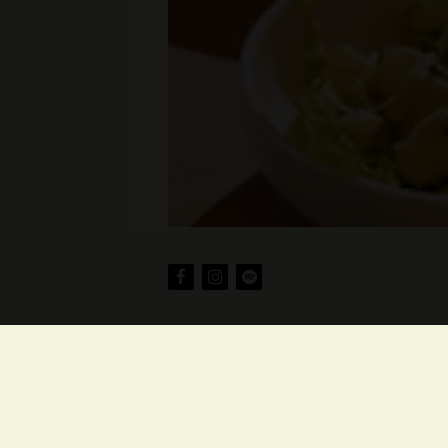
Facebook
Instagram
spotify